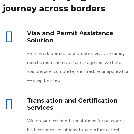
journey across borders
Visa and Permit Assistance
Solution
From work permits and student visas to family
reunification and investor categories, we help
you prepare, complete, and track your application
— step by step.
Translation and Certification
Services
We provide certified translations for passports,
birth certificates, affidavits, and other critical