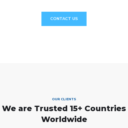
CONTACT US
OUR CLIENTS
We are Trusted
15+ Countries
Worldwide