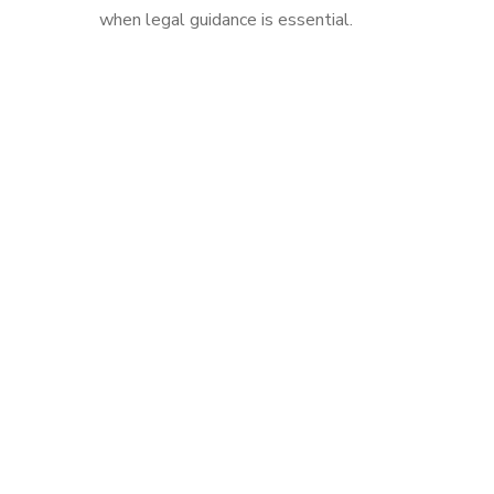
when legal guidance is essential.
Drop us a line! We are here to answer your questions
24/7
NEED A
CONSULTATION?