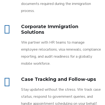
documents required during the immigration
process.
Corporate Immigration
Solutions
We partner with HR teams to manage
employee relocations, visa renewals, compliance
reporting, and audit readiness for a globally
mobile workforce.
Case Tracking and Follow-ups
Stay updated without the stress. We track case
status, respond to government queries, and
handle appointment scheduling on your behalf.