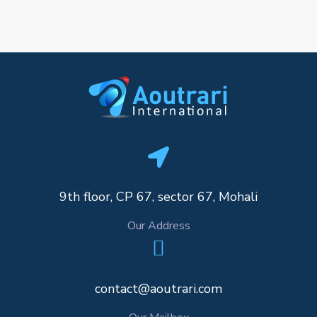
9th floor, CP 67, sector 67, Mohali
Our Address
contact@aoutrari.com