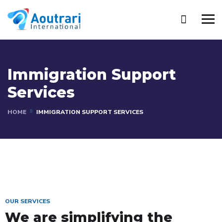
Immigration Support
Services
HOME
IMMIGRATION SUPPORT SERVICES
OUR SERVICES
We are simplifying the