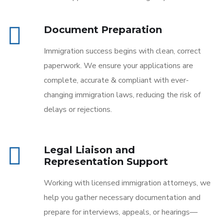
Document Preparation
Immigration success begins with clean, correct
paperwork. We ensure your applications are
complete, accurate & compliant with ever-
changing immigration laws, reducing the risk of
delays or rejections.
Legal Liaison and
Representation Support
Working with licensed immigration attorneys, we
help you gather necessary documentation and
prepare for interviews, appeals, or hearings—