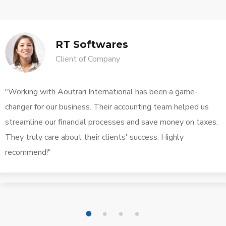
RT Softwares
Client of Company
"Working with Aoutrari International has been a game-
changer for our business. Their accounting team helped us
streamline our financial processes and save money on taxes.
They truly care about their clients' success. Highly
recommend!"
1
2
3
4