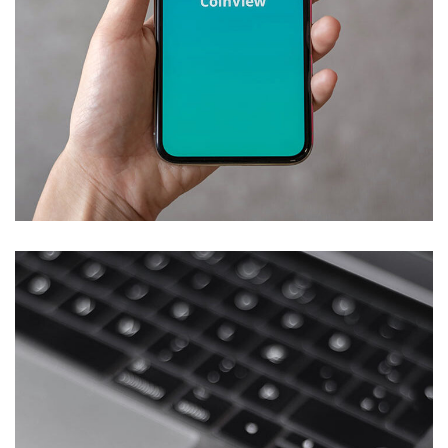
Mobile Coin View App
DEVELOPMENT