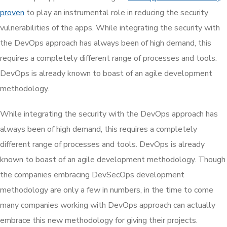
proven
to play an instrumental role in reducing the security
vulnerabilities of the apps. While integrating the security with
the DevOps approach has always been of high demand, this
requires a completely different range of processes and tools.
DevOps is already known to boast of an agile development
methodology.
While integrating the security with the DevOps approach has
always been of high demand, this requires a completely
different range of processes and tools. DevOps is already
known to boast of an agile development methodology. Though
the companies embracing DevSecOps development
methodology are only a few in numbers, in the time to come
many companies working with DevOps approach can actually
embrace this new methodology for giving their projects.