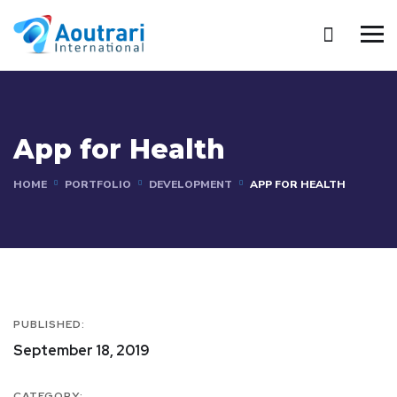
App for Health
HOME
PORTFOLIO
DEVELOPMENT
APP FOR HEALTH
PUBLISHED:
September 18, 2019
CATEGORY: