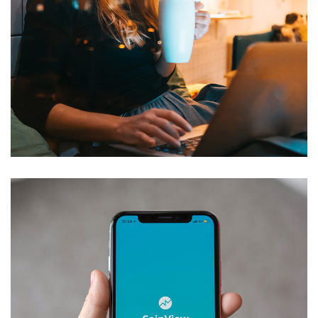
Corporate Website
DEVELOPMENT