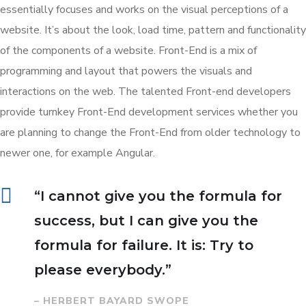
essentially focuses and works on the visual perceptions of a
website. It’s about the look, load time, pattern and functionality
of the components of a website. Front-End is a mix of
programming and layout that powers the visuals and
interactions on the web. The talented Front-end developers
provide turnkey Front-End development services whether you
are planning to change the Front-End from older technology to
newer one, for example Angular.
“I cannot give you the formula for
success, but I can give you the
formula for failure. It is: Try to
please everybody.”
– HERBERT BAYARD SWOPE