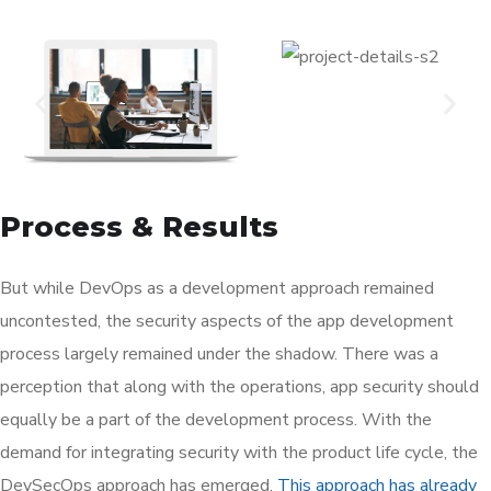
Process & Results
But while DevOps as a development approach remained
uncontested, the security aspects of the app development
process largely remained under the shadow. There was a
perception that along with the operations, app security should
equally be a part of the development process. With the
demand for integrating security with the product life cycle, the
DevSecOps approach has emerged.
This approach has already