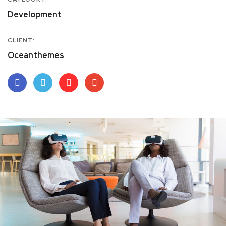
Development
CLIENT:
Oceanthemes