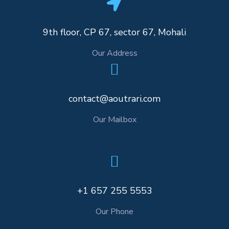
9th floor, CP 67, sector 67, Mohali
Our Address
contact@aoutrari.com
Our Mailbox
+1 657 255 5553
Our Phone