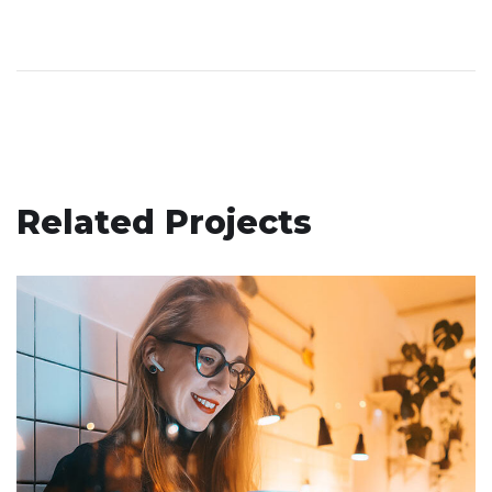
Related Projects