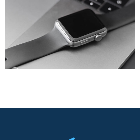
Basics Project
DESIGN
/
DEVELOPMENT