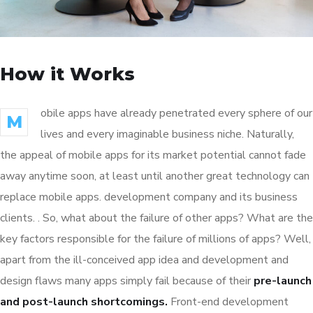
How it Works
obile apps have already penetrated every sphere of our
M
lives and every imaginable business niche. Naturally,
the appeal of mobile apps for its market potential cannot fade
away anytime soon, at least until another great technology can
replace mobile apps. development company and its business
clients. . So, what about the failure of other apps? What are the
key factors responsible for the failure of millions of apps? Well,
apart from the ill-conceived app idea and development and
design flaws many apps simply fail because of their
pre-launch
and post-launch shortcomings.
Front-end development